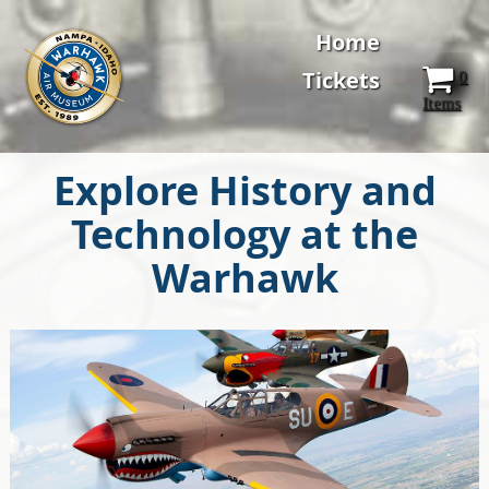
Home
Tickets
0
Items
Explore History and
Technology at the
Warhawk