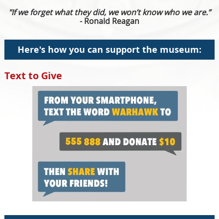
"If we forget what they did, we won’t know who we are.”
- Ronald Reagan
Here's how you can support the museum:
Text to Give