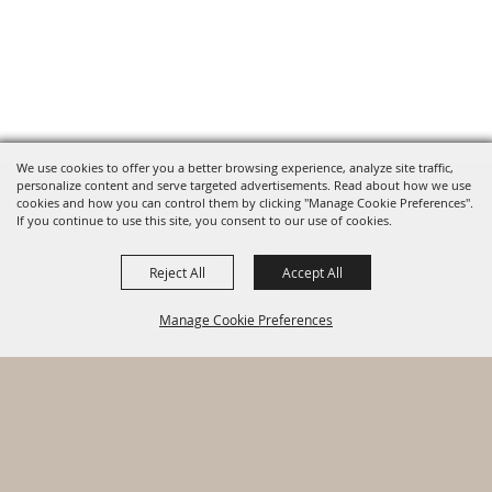
We use cookies to offer you a better browsing experience, analyze site traffic,
personalize content and serve targeted advertisements. Read about how we use
cookies and how you can control them by clicking "Manage Cookie Preferences".
HOME
If you continue to use this site, you consent to our use of cookies.
ABOUT
Reject All
Accept All
CONTACT
Manage Cookie Preferences
PRIVACY, TERMS & COOKIES
LOG IN
Copyright ©2026, Warhawk Air Museum. All Rights Reserved.
BACK TO
Powered by
TOP