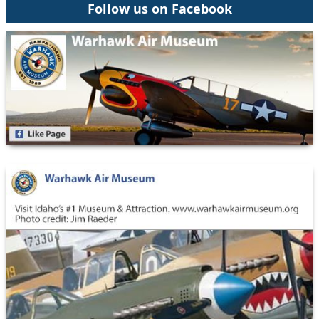
Follow us on Facebook