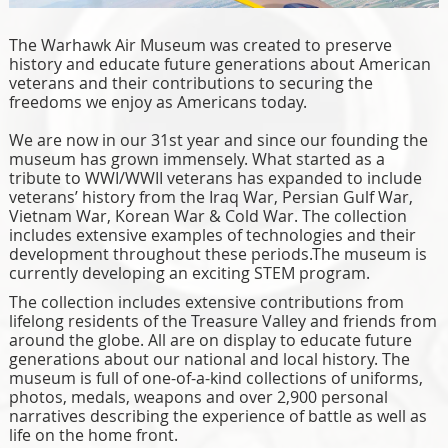
The Warhawk Air Museum was created to preserve
history and educate future generations about American
veterans and their contributions to securing the
freedoms we enjoy as Americans today.
We are now in our 31st year and since our founding the
museum has grown immensely. What started as a
tribute to WWI/WWII veterans has expanded to include
veterans’ history from the Iraq War, Persian Gulf War,
Vietnam War, Korean War & Cold War. The collection
includes extensive examples of technologies and their
development throughout these periods.The museum is
currently developing an exciting STEM program.
The collection includes extensive contributions from
lifelong residents of the Treasure Valley and friends from
around the globe. All are on display to educate future
generations about our national and local history. The
museum is full of one-of-a-kind collections of uniforms,
photos, medals, weapons and over 2,900 personal
narratives describing the experience of battle as well as
life on the home front.