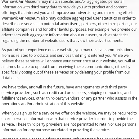
Warhawk Air Museum may match specific and/or aggregated personal
information with third party data to provide you with product and content
offerings that interest you and improve our advertising and marketing efforts.
Warhawk Air Museum also may disclose aggregated user statistics in order to
describe our services to potential advertisers, partners, other third parties, our
affiliate companies and for other lawful purposes. For example, we provide our
advertisers with aggregate information about our users, such as statistics
regarding the number of website users that view their advertisements.
As part of your experience on our website, you may receive communications
from us related to products and services that might interest you. While we
believe these services will enhance your experience at our website, you will at
all times be able to opt out from receiving these communications, either by
specifically opting out of these services or by deleting your profile from our
database.
We have today, and will in the future, have arrangements with third party
service providers, such as credit card processors, shipping companies, and
fulfillment services, other third-party vendors, or any partner who assists in the
operations and/or administration of this website.
When you sign up for a service we offer on the Website, we may be required to
share personal information with that service provider in order to provide the
service. These third party providers are not permitted to retain or use personal
information for any purpose unrelated to providing the service.