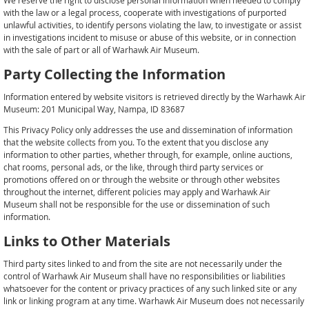
We reserve the right to disclose personal information when needed to comply
with the law or a legal process, cooperate with investigations of purported
unlawful activities, to identify persons violating the law, to investigate or assist
in investigations incident to misuse or abuse of this website, or in connection
with the sale of part or all of Warhawk Air Museum.
Party Collecting the Information
Information entered by website visitors is retrieved directly by the Warhawk Air
Museum: 201 Municipal Way, Nampa, ID 83687
This Privacy Policy only addresses the use and dissemination of information
that the website collects from you. To the extent that you disclose any
information to other parties, whether through, for example, online auctions,
chat rooms, personal ads, or the like, through third party services or
promotions offered on or through the website or through other websites
throughout the internet, different policies may apply and Warhawk Air
Museum shall not be responsible for the use or dissemination of such
information.
Links to Other Materials
Third party sites linked to and from the site are not necessarily under the
control of Warhawk Air Museum shall have no responsibilities or liabilities
whatsoever for the content or privacy practices of any such linked site or any
link or linking program at any time. Warhawk Air Museum does not necessarily