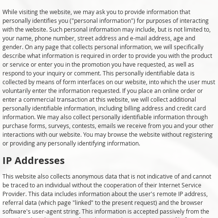
While visiting the website, we may ask you to provide information that
personally identifies you ("personal information") for purposes of interacting
with the website. Such personal information may include, but is not limited to,
your name, phone number, street address and e-mail address, age and
gender. On any page that collects personal information, we will specifically
describe what information is required in order to provide you with the product
or service or enter you in the promotion you have requested, as well as
respond to your inquiry or comment. This personally identifiable data is
collected by means of form interfaces on our website, into which the user must
voluntarily enter the information requested. If you place an online order or
enter a commercial transaction at this website, we will collect additional
personally identifiable information, including billing address and credit card
information. We may also collect personally identifiable information through
purchase forms, surveys, contests, emails we receive from you and your other
interactions with our website. You may browse the website without registering
or providing any personally identifying information.
IP Addresses
This website also collects anonymous data that is not indicative of and cannot
be traced to an individual without the cooperation of their Internet Service
Provider. This data includes information about the user's remote IP address,
referral data (which page "linked" to the present request) and the browser
software's user-agent string. This information is accepted passively from the