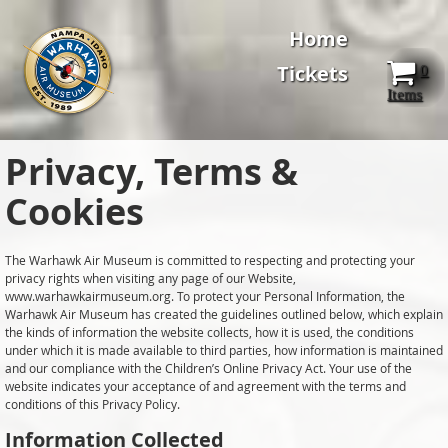
Home
Tickets
0
Items
Privacy, Terms &
Cookies
The Warhawk Air Museum is committed to respecting and protecting your
privacy rights when visiting any page of our Website,
www.warhawkairmuseum.org. To protect your Personal Information, the
Warhawk Air Museum has created the guidelines outlined below, which explain
the kinds of information the website collects, how it is used, the conditions
under which it is made available to third parties, how information is maintained
and our compliance with the Children’s Online Privacy Act. Your use of the
website indicates your acceptance of and agreement with the terms and
conditions of this Privacy Policy.
Information Collected