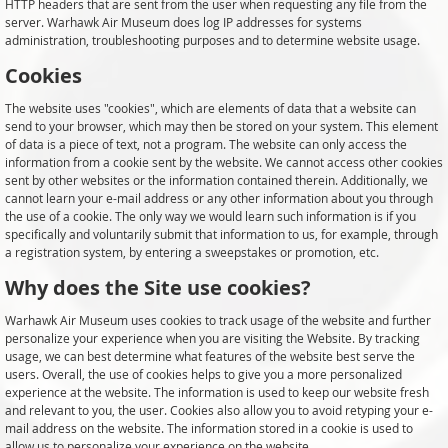
HTTP headers that are sent from the user when requesting any file from the
server. Warhawk Air Museum does log IP addresses for systems
administration, troubleshooting purposes and to determine website usage.
Cookies
The website uses "cookies", which are elements of data that a website can
send to your browser, which may then be stored on your system. This element
of data is a piece of text, not a program. The website can only access the
information from a cookie sent by the website. We cannot access other cookies
sent by other websites or the information contained therein. Additionally, we
cannot learn your e-mail address or any other information about you through
the use of a cookie. The only way we would learn such information is if you
specifically and voluntarily submit that information to us, for example, through
a registration system, by entering a sweepstakes or promotion, etc.
Why does the Site use cookies?
Warhawk Air Museum uses cookies to track usage of the website and further
personalize your experience when you are visiting the Website. By tracking
usage, we can best determine what features of the website best serve the
users. Overall, the use of cookies helps to give you a more personalized
experience at the website. The information is used to keep our website fresh
and relevant to you, the user. Cookies also allow you to avoid retyping your e-
mail address on the website. The information stored in a cookie is used to
allow us to personalize your experience on the website.