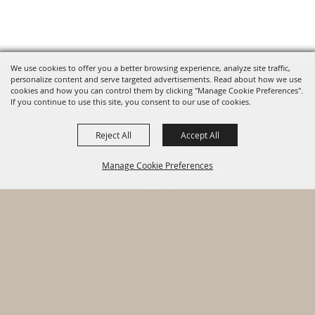
We use cookies to offer you a better browsing experience, analyze site traffic,
personalize content and serve targeted advertisements. Read about how we use
cookies and how you can control them by clicking "Manage Cookie Preferences".
HOME
If you continue to use this site, you consent to our use of cookies.
ABOUT
Reject All
Accept All
CONTACT
Manage Cookie Preferences
PRIVACY, TERMS & COOKIES
LOG IN
Copyright ©2026, Warhawk Air Museum. All Rights Reserved.
BACK TO
Powered by
TOP