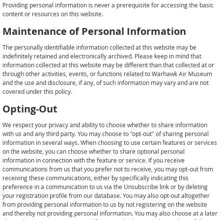
Providing personal information is never a prerequisite for accessing the basic
content or resources on this website.
Maintenance of Personal Information
The personally identifiable information collected at this website may be
indefinitely retained and electronically archived. Please keep in mind that
information collected at this website may be different than that collected at or
through other activities, events, or functions related to Warhawk Air Museum
and the use and disclosure, if any, of such information may vary and are not
covered under this policy.
Opting-Out
We respect your privacy and ability to choose whether to share information
with us and any third party. You may choose to "opt-out" of sharing personal
information in several ways. When choosing to use certain features or services
on the website, you can choose whether to share optional personal
information in connection with the feature or service. If you receive
communications from us that you prefer not to receive, you may opt-out from
receiving these communications, either by specifically indicating this
preference in a communication to us via the Unsubscribe link or by deleting
your registration profile from our database. You may also opt-out altogether
from providing personal information to us by not registering on the website
and thereby not providing personal information. You may also choose at a later