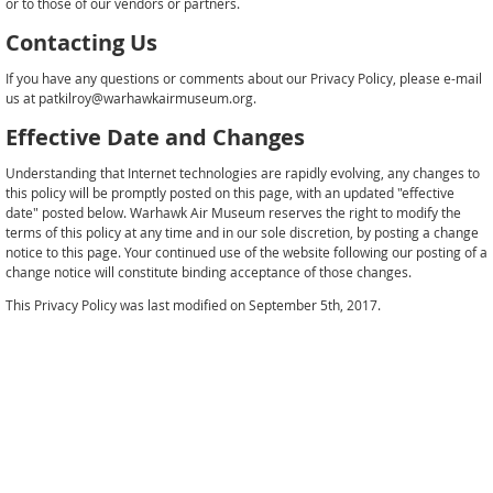
or to those of our vendors or partners.
Contacting Us
If you have any questions or comments about our Privacy Policy, please e-mail
us at patkilroy@warhawkairmuseum.org.
Effective Date and Changes
Understanding that Internet technologies are rapidly evolving, any changes to
this policy will be promptly posted on this page, with an updated "effective
date" posted below. Warhawk Air Museum reserves the right to modify the
terms of this policy at any time and in our sole discretion, by posting a change
notice to this page. Your continued use of the website following our posting of a
change notice will constitute binding acceptance of those changes.
This Privacy Policy was last modified on September 5th, 2017.