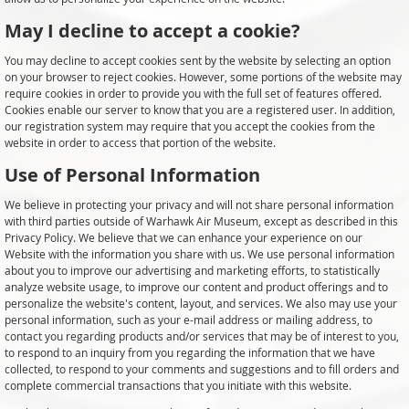
May I decline to accept a cookie?
You may decline to accept cookies sent by the website by selecting an option
on your browser to reject cookies. However, some portions of the website may
require cookies in order to provide you with the full set of features offered.
Cookies enable our server to know that you are a registered user. In addition,
our registration system may require that you accept the cookies from the
website in order to access that portion of the website.
Use of Personal Information
We believe in protecting your privacy and will not share personal information
with third parties outside of Warhawk Air Museum, except as described in this
Privacy Policy. We believe that we can enhance your experience on our
Website with the information you share with us. We use personal information
about you to improve our advertising and marketing efforts, to statistically
analyze website usage, to improve our content and product offerings and to
personalize the website's content, layout, and services. We also may use your
personal information, such as your e-mail address or mailing address, to
contact you regarding products and/or services that may be of interest to you,
to respond to an inquiry from you regarding the information that we have
collected, to respond to your comments and suggestions and to fill orders and
complete commercial transactions that you initiate with this website.