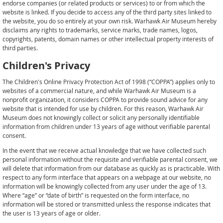
endorse companies (or related products or services) to or from which the
website is linked. If you decide to access any of the third party sites linked to
the website, you do so entirely at your own risk. Warhawk Air Museum hereby
disclaims any rights to trademarks, service marks, trade names, logos,
copyrights, patents, domain names or other intellectual property interests of
third parties.
Children's Privacy
The Children's Online Privacy Protection Act of 1998 (“COPPA”) applies only to
websites of a commercial nature, and while Warhawk Air Museum is a
nonprofit organization, it considers COPPA to provide sound advice for any
website that is intended for use by children. For this reason, Warhawk Air
Museum does not knowingly collect or solicit any personally identifiable
information from children under 13 years of age without verifiable parental
consent.
In the event that we receive actual knowledge that we have collected such
personal information without the requisite and verifiable parental consent, we
will delete that information from our database as quickly as is practicable. With
respect to any form interface that appears on a webpage at our website, no
information will be knowingly collected from any user under the age of 13.
Where “age” or “date of birth” is requested on the form interface, no
information will be stored or transmitted unless the response indicates that
the user is 13 years of age or older.