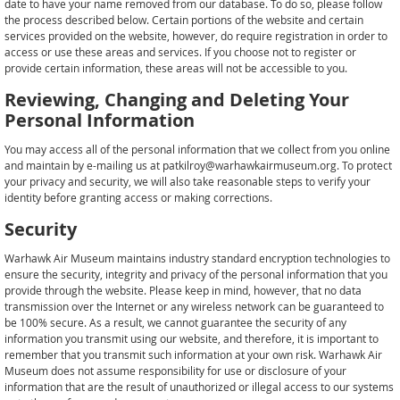
date to have your name removed from our database. To do so, please follow
the process described below. Certain portions of the website and certain
services provided on the website, however, do require registration in order to
access or use these areas and services. If you choose not to register or
provide certain information, these areas will not be accessible to you.
Reviewing, Changing and Deleting Your
Personal Information
You may access all of the personal information that we collect from you online
and maintain by e-mailing us at patkilroy@warhawkairmuseum.org. To protect
your privacy and security, we will also take reasonable steps to verify your
identity before granting access or making corrections.
Security
Warhawk Air Museum maintains industry standard encryption technologies to
ensure the security, integrity and privacy of the personal information that you
provide through the website. Please keep in mind, however, that no data
transmission over the Internet or any wireless network can be guaranteed to
be 100% secure. As a result, we cannot guarantee the security of any
information you transmit using our website, and therefore, it is important to
remember that you transmit such information at your own risk. Warhawk Air
Museum does not assume responsibility for use or disclosure of your
information that are the result of unauthorized or illegal access to our systems